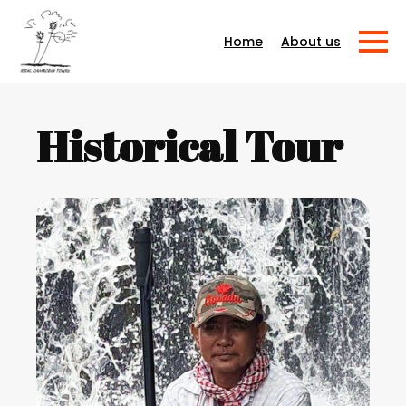
About us
Home
Historical Tour