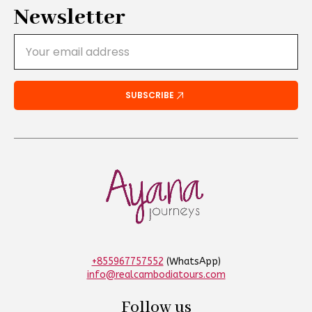
Newsletter
Email
*
SUBSCRIBE
+855967757552
(WhatsApp)
info@realcambodiatours.com
Follow us