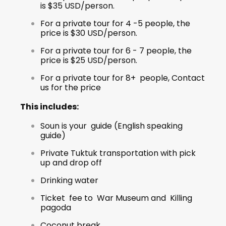
is $35 USD/person.
For a private tour for 4 -5 people, the
price is $30 USD/person.
For a private tour for 6 - 7 people, the
price is $25 USD/person.
For a private tour for 8+ people, Contact
us for the price
This includes:
Soun is your guide (English speaking
guide)
Private Tuktuk transportation with pick
up and drop off
Drinking water
Ticket fee to War Museum and Killing
pagoda
Coconut break