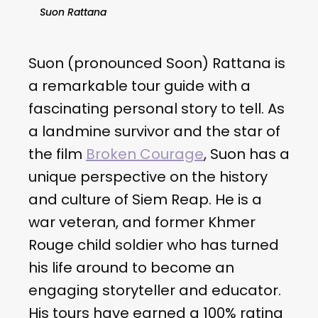
Suon Rattana
Suon (pronounced Soon) Rattana is
a remarkable tour guide with a
fascinating personal story to tell. As
a landmine survivor and the star of
the film
Broken Courage
, Suon has a
unique perspective on the history
and culture of Siem Reap. He is a
war veteran, and former Khmer
Rouge child soldier who has turned
his life around to become an
engaging storyteller and educator.
His tours have earned a 100% rating