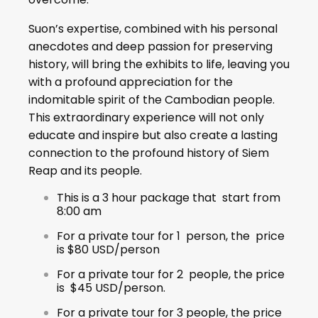
Suon’s expertise, combined with his personal
anecdotes and deep passion for preserving
history, will bring the exhibits to life, leaving you
with a profound appreciation for the
indomitable spirit of the Cambodian people.
This extraordinary experience will not only
educate and inspire but also create a lasting
connection to the profound history of Siem
Reap and its people.
This is a 3 hour package that start from
8:00 am
For a private tour for 1 person, the price
is $80 USD/person
For a private tour for 2 people, the price
is $45 USD/person.
For a private tour for 3 people, the price