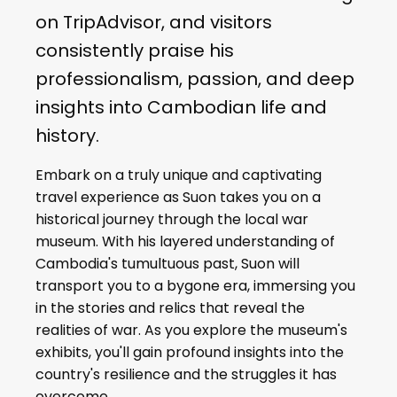
on TripAdvisor, and visitors
consistently praise his
professionalism, passion, and deep
insights into Cambodian life and
history.
Embark on a truly unique and captivating
travel experience as Suon takes you on a
historical journey through the local war
museum. With his layered understanding of
Cambodia's tumultuous past, Suon will
transport you to a bygone era, immersing you
in the stories and relics that reveal the
realities of war. As you explore the museum's
exhibits, you'll gain profound insights into the
country's resilience and the struggles it has
overcome.