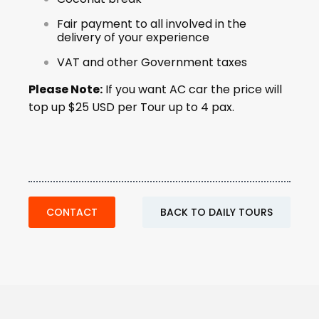
Fair payment to all involved in the
delivery of your experience
VAT and other Government taxes
Please Note:
If you want AC car the price will
top up $25 USD per Tour up to 4 pax.
CONTACT
BACK TO DAILY TOURS